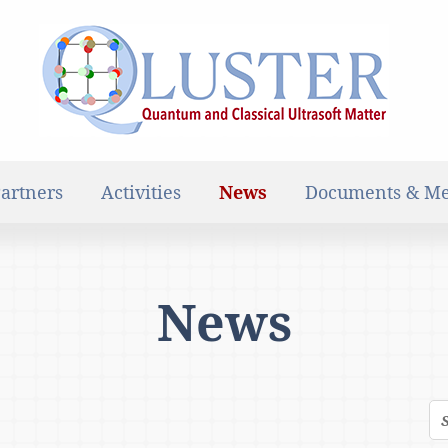
artners
Activities
News
Documents & Me
News