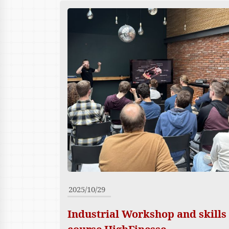
2025/10/29
Industrial Workshop and skills