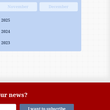
November
December
2025
2024
2023
 our news?
I want to subscribe