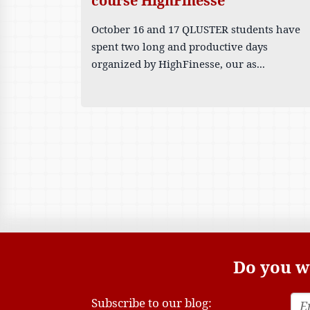
course HighFinesse
October 16 and 17 QLUSTER students have
spent two long and productive days
organized by HighFinesse, our as...
Do you wa
Subscribe to our blog: