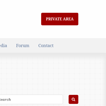
PRIVATE AREA
dia
Forum
Contact