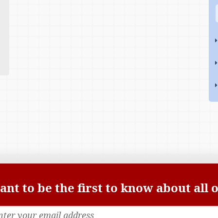
nt to be the first to know about all