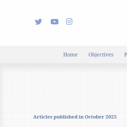
Home
Objectives
P
Articles published in
October 2025