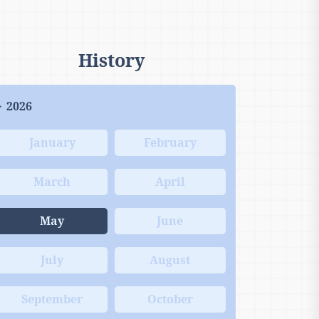
History
2026
January
February
March
April
May
June
July
August
September
October