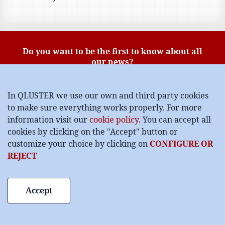
Do you want to be the first to know about all
our news?
Subscribe to our blog:
In QLUSTER we use our own and third party cookies
to make sure everything works properly. For more
information visit our
cookie policy.
You can accept all
data protection policy
I have read and accept the
cookies by clicking on the "Accept" button or
customize your choice by clicking on
CONFIGURE OR
I want to subscribe
REJECT
Accept