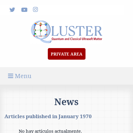
News
Documents & Media
Forum
Contact
PRIVATE AREA
Menu
News
Articles published in
January 1970
No hay artículos actualmente.